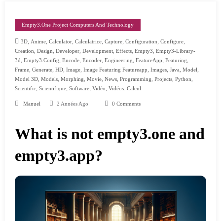
Empty3.one Project Computers And Technology
,
,
,
,
,
,
,
3D
Anime
Calculator
Calculatrice
Capture
Configuration
Configure
,
,
,
,
,
,
Creation
Design
Developer
Development
Effects
Empty3
Empty3-Library-
,
,
,
,
,
,
,
3d
Empty3.config
Encode
Encoder
Engineering
FeatureApp
Featuring
,
,
,
,
,
,
,
,
Frame
Generate
HD
Image
Image Featuring Featureapp
Images
Java
Model
,
,
,
,
,
,
,
,
Model 3D
Models
Morphing
Movie
News
Programming
Projects
Python
,
,
,
,
Scientific
Scientifique
Software
Vidéo
Vidéos. Calcul
Manuel
2 Années Ago
0 Comments
What is not empty3.one and
empty3.app?