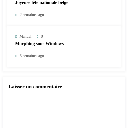
Joyeuse fête nationale belge
2 semaines ago
Manuel
0
Morphing sous Windows
3 semaines ago
Laisser un commentaire