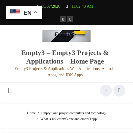
Aller
08/07/2026
11:02:43 AM
au
EN
contenu
Empty3 – Empty3 Projects &
Applications – Home Page
Empty3 Projects & Applications Web Applications, Android
Apps, and JDK Apps
Home
Empty3.one project computers and technology
What is not empty3.one and empty3.app?