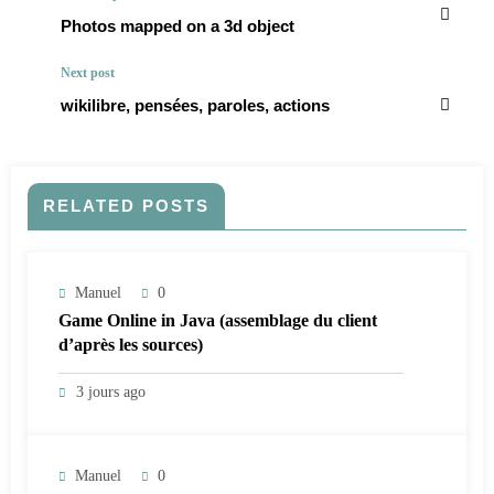
Photos mapped on a 3d object
Next post
wikilibre, pensées, paroles, actions
RELATED POSTS
Manuel
0
Game Online in Java (assemblage du client
d’après les sources)
3 jours ago
Manuel
0