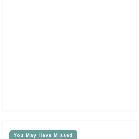
You May Have Missed