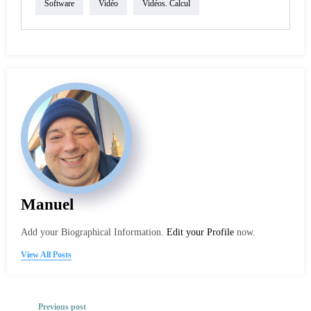
Software
Vidéo
Vidéos. Calcul
Manuel
Add your Biographical Information.
Edit your Profile
now.
View All Posts
Previous post