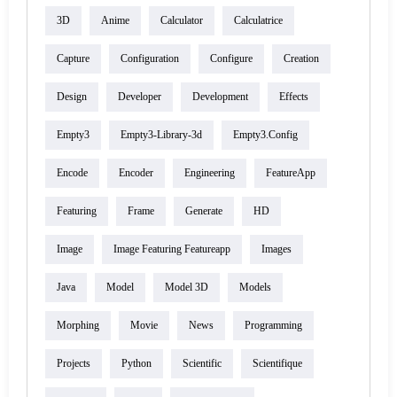
3D
Anime
Calculator
Calculatrice
Capture
Configuration
Configure
Creation
Design
Developer
Development
Effects
Empty3
Empty3-Library-3d
Empty3.config
Encode
Encoder
Engineering
FeatureApp
Featuring
Frame
Generate
HD
Image
Image Featuring Featureapp
Images
Java
Model
Model 3D
Models
Morphing
Movie
News
Programming
Projects
Python
Scientific
Scientifique