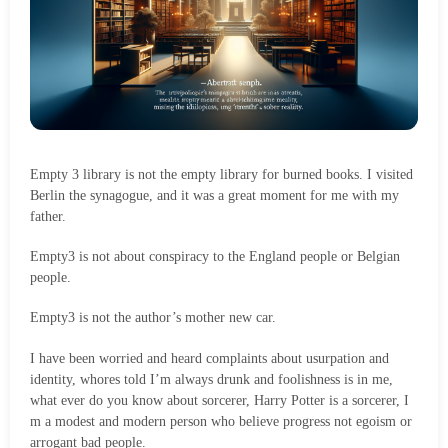
Empty 3 library is not the empty library for burned books. I visited
Berlin the synagogue, and it was a great moment for me with my
father.
Empty3 is not about conspiracy to the England people or Belgian
people.
Empty3 is not the author’s mother new car.
I have been worried and heard complaints about usurpation and
identity, whores told I’m always drunk and foolishness is in me,
what ever do you know about sorcerer, Harry Potter is a sorcerer, I
m a modest and modern person who believe progress not egoism or
arrogant bad people.