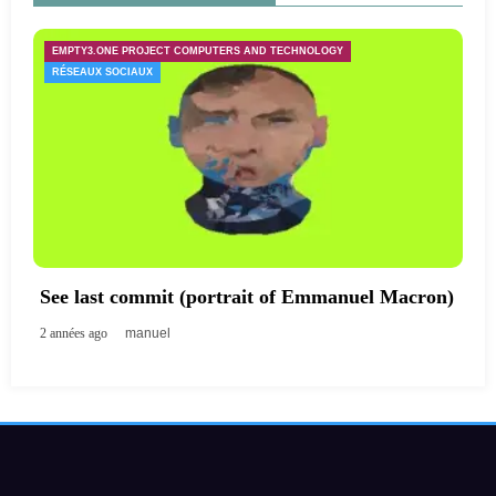
EMPTY3.ONE PROJECT COMPUTERS AND TECHNOLOGY
RÉSEAUX SOCIAUX
See last commit (portrait of Emmanuel Macron)
2 années ago
manuel