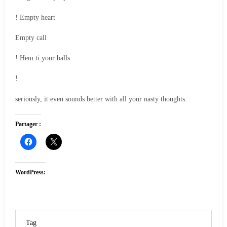
! Empty heart
Empty call
! Hem ti your balls
!
seriously, it even sounds better with all your nasty thoughts.
Partager :
WordPress:
Tag