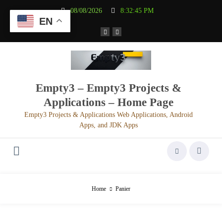
Aller
08/08/2026
8:32:45 PM
au
EN
contenu
Empty3 – Empty3 Projects &
Applications – Home Page
Empty3 Projects & Applications Web Applications, Android
Apps, and JDK Apps
Home
Panier