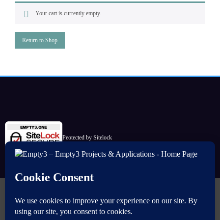
Your cart is currently empty.
Return to Shop
Peotected by Sitelock
Commencer
Sources
Télécharger (Maven)
ImageMaster
Mesh Masks
Simple Calculator