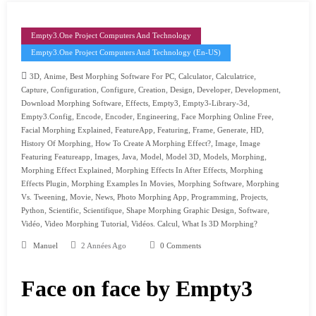
Empty3.one Project Computers And Technology
Empty3.one Project Computers And Technology (en-US)
,
,
,
,
,
3D
Anime
Best Morphing Software For PC
Calculator
Calculatrice
,
,
,
,
,
,
,
Capture
Configuration
Configure
Creation
Design
Developer
Development
,
,
,
,
Download Morphing Software
Effects
Empty3
Empty3-Library-3d
,
,
,
,
,
Empty3.config
Encode
Encoder
Engineering
Face Morphing Online Free
,
,
,
,
,
,
Facial Morphing Explained
FeatureApp
Featuring
Frame
Generate
HD
,
,
,
History Of Morphing
How To Create A Morphing Effect?
Image
Image
,
,
,
,
,
,
,
Featuring Featureapp
Images
Java
Model
Model 3D
Models
Morphing
,
,
Morphing Effect Explained
Morphing Effects In After Effects
Morphing
,
,
,
Effects Plugin
Morphing Examples In Movies
Morphing Software
Morphing
,
,
,
,
,
,
Vs. Tweening
Movie
News
Photo Morphing App
Programming
Projects
,
,
,
,
,
Python
Scientific
Scientifique
Shape Morphing Graphic Design
Software
,
,
,
Vidéo
Video Morphing Tutorial
Vidéos. Calcul
What Is 3D Morphing?
Manuel
2 Années Ago
0 Comments
Face on face by Empty3