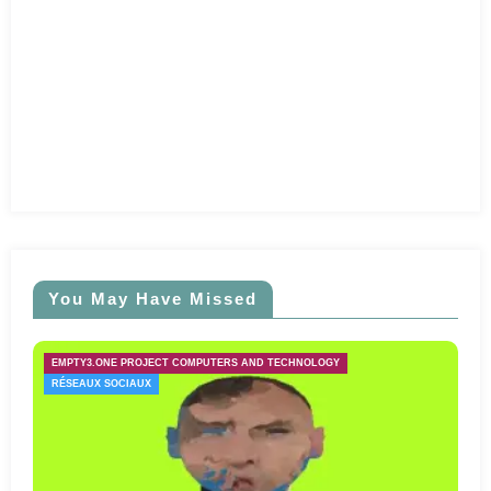
You May Have Missed
EMPTY3.ONE PROJECT COMPUTERS AND TECHNOLOGY
RÉSEAUX SOCIAUX