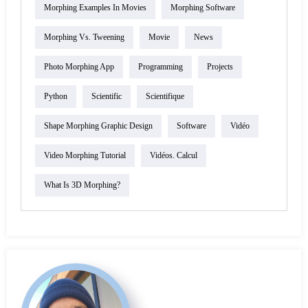
Morphing Examples In Movies
Morphing Software
Morphing Vs. Tweening
Movie
News
Photo Morphing App
Programming
Projects
Python
Scientific
Scientifique
Shape Morphing Graphic Design
Software
Vidéo
Video Morphing Tutorial
Vidéos. Calcul
What Is 3D Morphing?