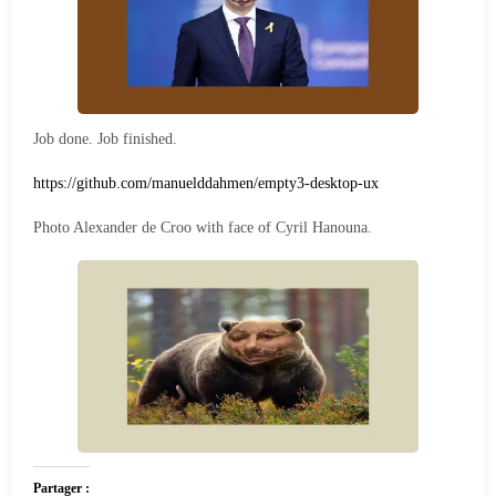
Job done. Job finished.
https://github.com/manuelddahmen/empty3-desktop-ux
Photo Alexander de Croo with face of Cyril Hanouna.
Partager :