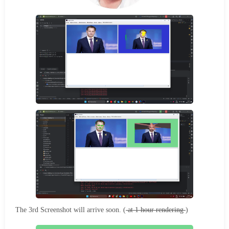
The 3rd Screenshot will arrive soon. (
at 1 hour rendering
)