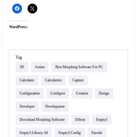
WordPress:
Tag
3D
Anime
Best Morphing Software For PC
Calculator
Calculatrice
Capture
Configuration
Configure
Creation
Design
Developer
Development
Download Morphing Software
Effects
Empty3
Empty3-Library-3d
Empty3.config
Encode