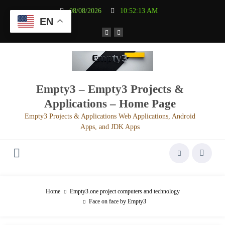
Aller
08/08/2026
10:52:13 AM
au
EN
contenu
Empty3 – Empty3 Projects &
Applications – Home Page
Empty3 Projects & Applications Web Applications, Android
Apps, and JDK Apps
Home
Empty3.one project computers and technology
Face on face by Empty3