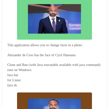
This application allows you to change faces in a photo.
Alexander de Croo has the face of Cyril Hanouna.
Clone and Run (with Java executable available with java command)
runs on Windows:
face.bat
for Linux:
face.sh