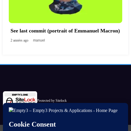
See last commit (portrait of Emmanuel Macron)
2 années ago
manuel
Peotected by Sitelock