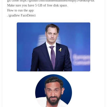
git clone https://github.com/manuelddahmen/empty3-desktop-ux
Make sure you have 5 GB of free disk space.
How to run the app:
./gradlew FaceDetect