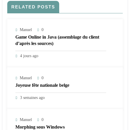
RELATED POSTS
Manuel
0
Game Online in Java (assemblage du client
d’après les sources)
4 jours ago
Manuel
0
Joyeuse fête nationale belge
3 semaines ago
Manuel
0
Morphing sous Windows