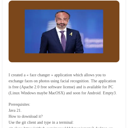
I created a « face changer » application which allows you to
exchange faces on photos using facial recognition. The application
is free (Apache 2.0 free software license) and is available for PC
(Linux Windows maybe MacOSX) and soon for Android. Empty3.
Prerequisites:
Java 21.
How to download it?
Use the git client and type in a terminal: