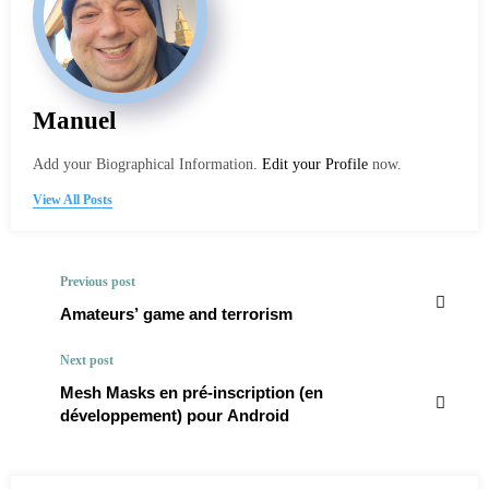
Manuel
Add your Biographical Information.
Edit your Profile
now.
View All Posts
Previous post
Amateurs’ game and terrorism
Next post
Mesh Masks en pré-inscription (en
développement) pour Android