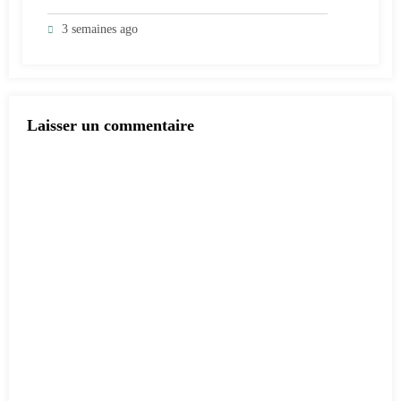
3 semaines ago
Laisser un commentaire