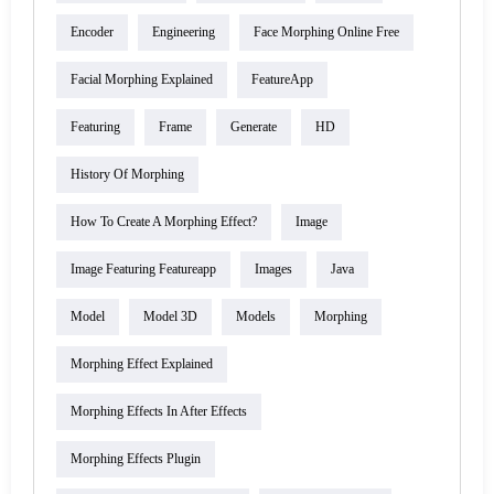
Encoder
Engineering
Face Morphing Online Free
Facial Morphing Explained
FeatureApp
Featuring
Frame
Generate
HD
History Of Morphing
How To Create A Morphing Effect?
Image
Image Featuring Featureapp
Images
Java
Model
Model 3D
Models
Morphing
Morphing Effect Explained
Morphing Effects In After Effects
Morphing Effects Plugin