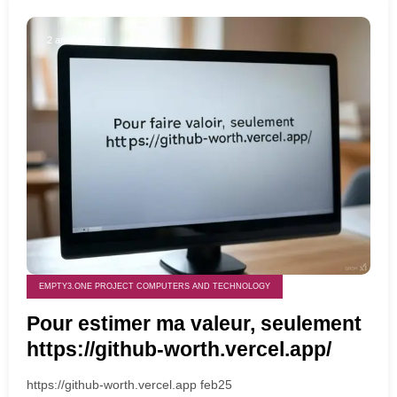
2 années ago
EMPTY3.ONE PROJECT COMPUTERS AND TECHNOLOGY
Pour estimer ma valeur, seulement
https://github-worth.vercel.app/
https://github-worth.vercel.app feb25