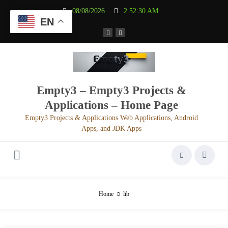
Aller
08/08/2026
2:52:30 AM
au
EN
contenu
Empty3 – Empty3 Projects &
Applications – Home Page
Empty3 Projects & Applications Web Applications, Android
Apps, and JDK Apps
Home
lib