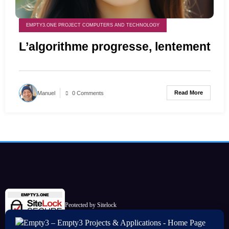
EMPTY3.ONE PROJECT COMPUTERS AND TECHNOLOGY
L’algorithme progresse, lentement
Read More
Manuel
0 Comments
Peotected by Sitelock