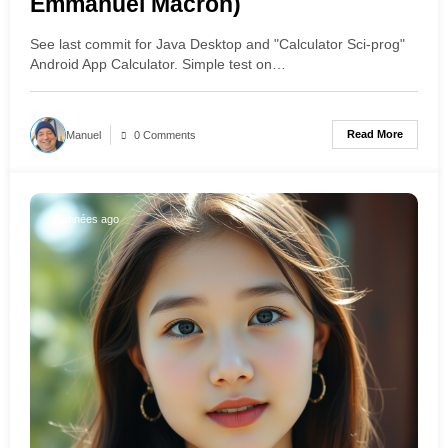
Emmanuel Macron)
See last commit for Java Desktop and "Calculator Sci-prog"
Android App Calculator. Simple test on…
Read More
Manuel
0 Comments
2 années ago