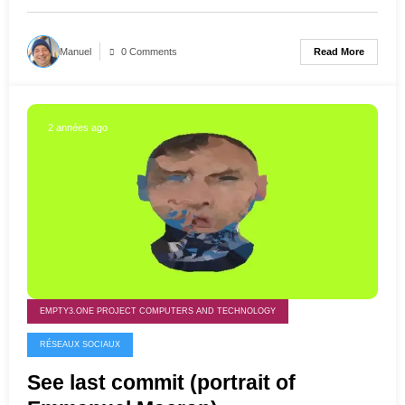
Read More
Manuel
0 Comments
2 années ago
EMPTY3.ONE PROJECT COMPUTERS AND TECHNOLOGY
RÉSEAUX SOCIAUX
See last commit (portrait of