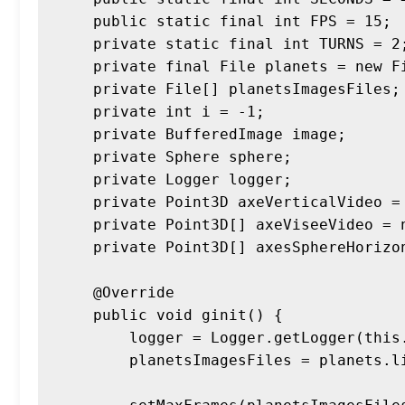
    public static final int FPS = 15;

    private static final int TURNS = 2;

    private final File planets = new File("res\\img\\planets2");

    private File[] planetsImagesFiles;

    private int i = -1;

    private BufferedImage image;

    private Sphere sphere;

    private Logger logger;

    private Point3D axeVerticalVideo = Point3D.Y;

    private Point3D[] axeViseeVideo = new Point3D [] {Point3D.X, Point3D.Z};

    private Point3D[] axesSphereHorizontaux = new Point3D[] {Point3D.X, Point3D.Z};

    @Override

    public void ginit() {

        logger = Logger.getLogger(this.getClass().getCanonicalName());

        planetsImagesFiles = planets.listFiles();
