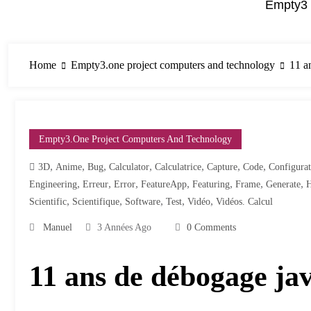
Empty3 
Home
Empty3.one project computers and technology
11 a
Empty3.one Project Computers And Technology
,
,
,
,
,
,
,
3D
Anime
Bug
Calculator
Calculatrice
Capture
Code
Configurat
,
,
,
,
,
,
,
Engineering
Erreur
Error
FeatureApp
Featuring
Frame
Generate
,
,
,
,
,
Scientific
Scientifique
Software
Test
Vidéo
Vidéos. Calcul
Manuel
3 Années Ago
0 Comments
11 ans de débogage ja