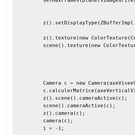
        setMaxFrames(planetsImagesFiles.length*FPS*SECONDS*TURNS);

        z().setDisplayType(ZBufferImpl.SURFACE_DISPLAY_TEXT_QUADS);

        z().texture(new ColorTexture(Color.BLACK));

        scene().texture(new ColorTexture(Color.BLACK));

        Camera c = new Camera(axeViseeVideo[1].mult(10), Point3D.O0, axeVerticalVideo);

        c.calculerMatrice(axeVerticalVideo);

        z().scene().cameraActive(c);

        scene().cameraActive(c);

        z().camera(c);

        camera(c);

        i = -1;
