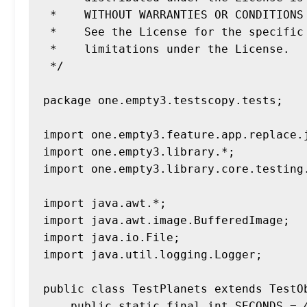
 *    WITHOUT WARRANTIES OR CONDITIONS OF ANY KIND, either express or implied.

 *    See the License for the specific language governing permissions and

 *    limitations under the License.

 */

package one.empty3.testscopy.tests;

import one.empty3.feature.app.replace.j
import one.empty3.library.*;

import one.empty3.library.core.testing.
import java.awt.*;

import java.awt.image.BufferedImage;

import java.io.File;

import java.util.logging.Logger;

public class TestPlanets extends TestOb
    public static final int SECONDS = 4;
