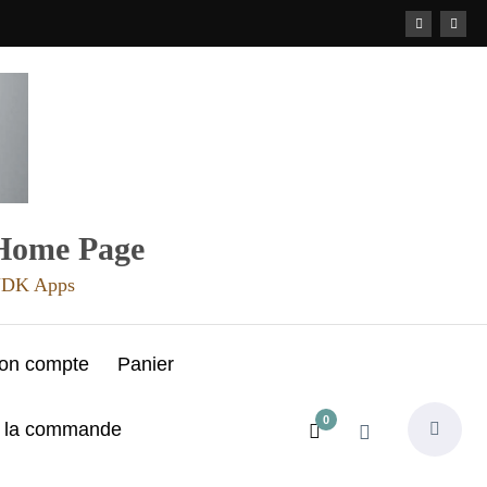
 Home Page
 JDK Apps
on compte
Panier
0
e la commande