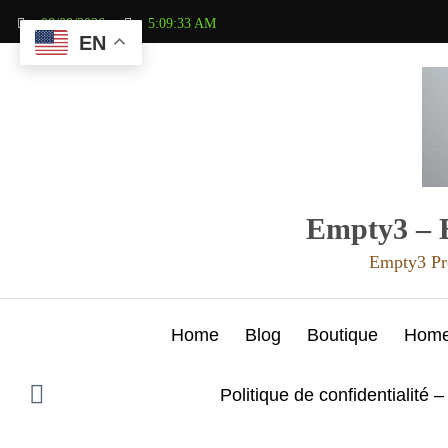
Aller
08/08/2026
5:09:35 AM
au
EN
contenu
Empty3 – E
Empty3 Pr
Home
Blog
Boutique
Hom
Politique de confidentialité –