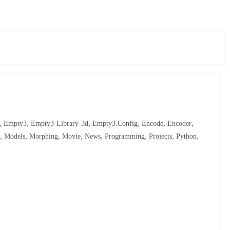
,
,
,
,
,
,
Empty3
Empty3-Library-3d
Empty3.config
Encode
Encoder
,
,
,
,
,
,
,
,
Models
Morphing
Movie
News
Programming
Projects
Python