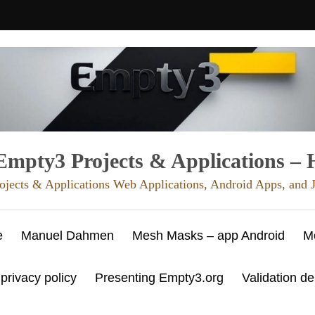
mpty3 Projects & Applications –
ojects & Applications Web Applications, Android Apps, and
e
Manuel Dahmen
Mesh Masks – app Android
M
 privacy policy
Presenting Empty3.org
Validation d