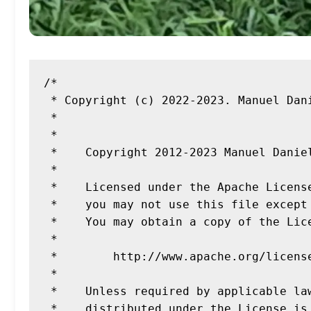
/*

 * Copyright (c) 2022-2023. Manuel Daniel Dahmen

 *

 *

 *    Copyright 2012-2023 Manuel Daniel Dahmen

 *

 *    Licensed under the Apache License, Version 2.0 (the "License");

 *    you may not use this file except in compliance with the License.

 *    You may obtain a copy of the License at

 *

 *        http://www.apache.org/licenses/LICENSE-2.0

 *

 *    Unless required by applicable law or agreed to in writing, software

 *    distributed under the License is distributed on an "AS IS" BASIS,
