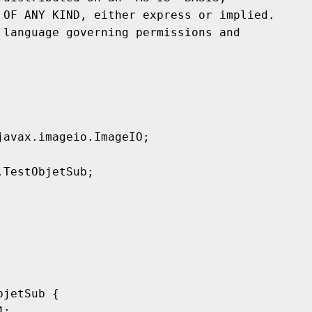
avax.imageio.ImageIO;

TestObjetSub;

jetSub {
