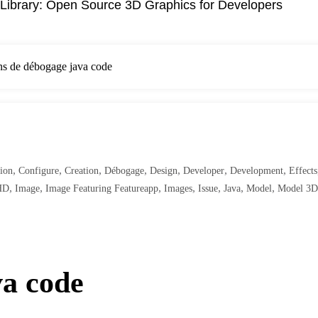
Library: Open Source 3D Graphics for Developers
ns de débogage java code
,
,
,
,
,
,
,
ion
Configure
Creation
Débogage
Design
Developer
Development
Effects
,
,
,
,
,
,
,
HD
Image
Image Featuring Featureapp
Images
Issue
Java
Model
Model 3D
va code