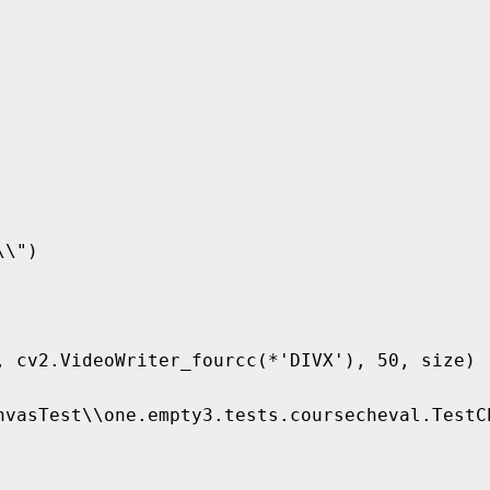
\")

, cv2.VideoWriter_fourcc(*'DIVX'), 50, size)

nvasTest\\one.empty3.tests.coursecheval.TestC