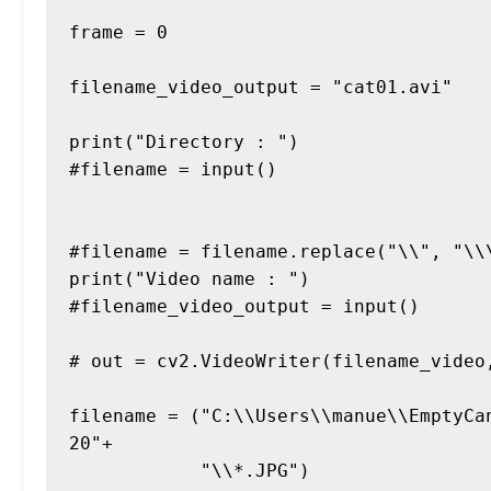
frame = 0

filename_video_output = "cat01.avi"

print("Directory : ")

#filename = input()

#filename = filename.replace("\\", "\\\
print("Video name : ")

#filename_video_output = input()

# out = cv2.VideoWriter(filename_video
filename = ("C:\\Users\\manue\\EmptyCa
20"+

            "\\*.JPG")
