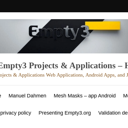
mpty3 Projects & Applications –
ojects & Applications Web Applications, Android Apps, and
e
Manuel Dahmen
Mesh Masks – app Android
M
 privacy policy
Presenting Empty3.org
Validation d