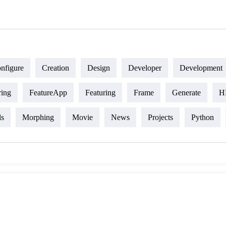
nfigure
Creation
Design
Developer
Development
ring
FeatureApp
Featuring
Frame
Generate
H
ls
Morphing
Movie
News
Projects
Python