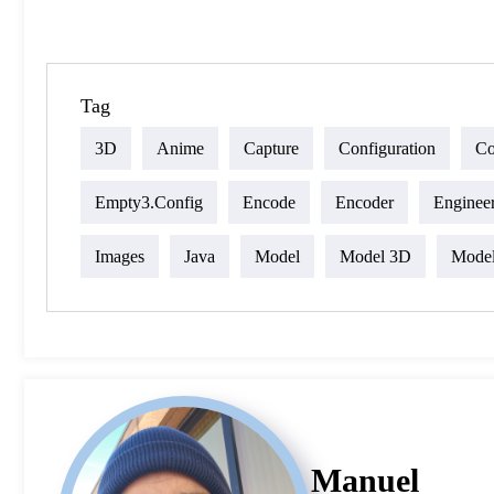
Tag
3D
Anime
Capture
Configuration
Co
Empty3.config
Encode
Encoder
Enginee
Images
Java
Model
Model 3D
Mode
Manuel