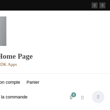
 Home Page
 JDK Apps
on compte
Panier
0
e la commande