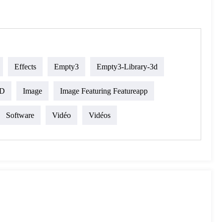
Effects
Empty3
Empty3-Library-3d
D
Image
Image Featuring Featureapp
Software
Vidéo
Vidéos