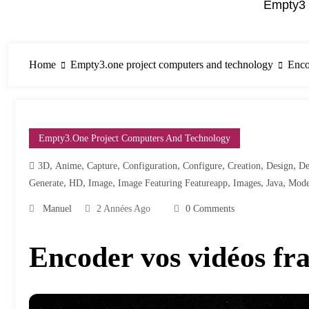
Empty3 
Home
Empty3.one project computers and technology
Enco
Empty3.one Project Computers And Technology
,
,
,
,
,
,
,
3D
Anime
Capture
Configuration
Configure
Creation
Design
De
,
,
,
,
,
,
Generate
HD
Image
Image Featuring Featureapp
Images
Java
Mode
Manuel
2 Années Ago
0 Comments
Encoder vos vidéos fr