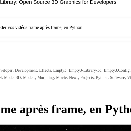
Library: Open Source 3D Graphics for Developers
der vos vidéos frame après frame, en Python
,
,
,
,
,
veloper
Development
Effects
Empty3
Empty3-Library-3d
Empty3.config
,
,
,
,
,
,
,
,
,
l
Model 3D
Models
Morphing
Movie
News
Projects
Python
Software
V
ame après frame, en Pyt