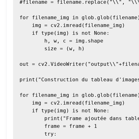
#filename = filename.replace("\\", "\\\
for filename_img in glob.glob(filename)
    img = cv2.imread(filename_img)

    if type(img) is not None:

        h, w, c = img.shape

        size = (w, h)

out = cv2.VideoWriter("output\\"+filen
print("Construction du tableau d'images
for filename_img in glob.glob(filename)
    img = cv2.imread(filename_img)

    if type(img) is not None:

        print("Frame ajoutée dans tableau" + filename_img)

        frame = frame + 1

        try:
