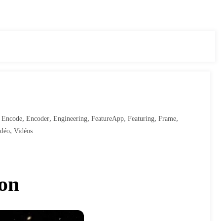
,
,
,
,
,
,
,
Encode
Encoder
Engineering
FeatureApp
Featuring
Frame
,
idéo
Vidéos
hon