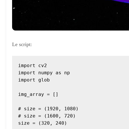
Le script:
import cv2

import numpy as np

import glob

img_array = []

# size = (1920, 1080)

# size = (1600, 720)

size = (320, 240)
