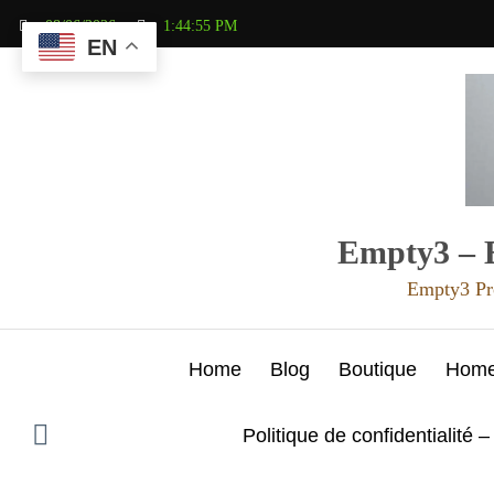
Aller
08/06/2026
1:44:56 PM
au
EN
contenu
Empty3 – E
Empty3 Pr
Home
Blog
Boutique
Hom
Politique de confidentialité –