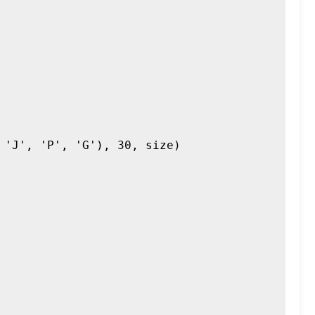
'J', 'P', 'G'), 30, size)
