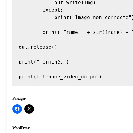
            out.write(img)

        except:

            print("Image non correcte")

        print("Frame " + str(frame) + " encodée.")

out.release()

print("Terminé.")

Partager :
WordPress: