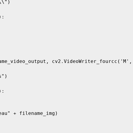
\")

:

ame_video_output, cv2.VideoWriter_fourcc('M', 
")

:
