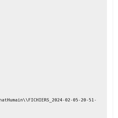
hatHumain\\FICHIERS_2024-02-05-20-51-